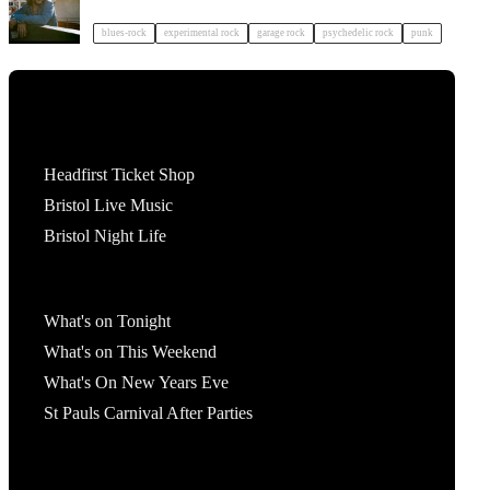
blues-rock
experimental rock
garage rock
psychedelic rock
punk
Tickets
Headfirst Ticket Shop
Bristol Live Music
Bristol Night Life
What's On
What's on Tonight
What's on This Weekend
What's On New Years Eve
St Pauls Carnival After Parties
Account