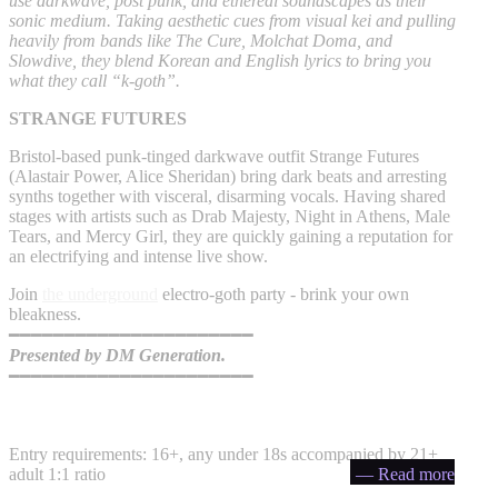
use darkwave, post punk, and ethereal soundscapes as their
sonic medium. Taking aesthetic cues from visual kei and pulling
heavily from bands like The Cure, Molchat Doma, and
Slowdive, they blend Korean and English lyrics to bring you
what they call “k-goth”.
STRANGE FUTURES
Bristol-based punk-tinged darkwave outfit Strange Futures
(Alastair Power, Alice Sheridan) bring dark beats and arresting
synths together with visceral, disarming vocals. Having shared
stages with artists such as Drab Majesty, Night in Athens, Male
Tears, and Mercy Girl, they are quickly gaining a reputation for
an electrifying and intense live show.
Join
the underground
electro-goth party - brink your own
bleakness.
━━━━━━━━━━━━━━━━━━━━━━
Presented by DM Generation.
━━━━━━━━━━━━━━━━━━━━━━
Entry requirements: 16+, any under 18s accompanied by 21+
adult 1:1 ratio
— Read more