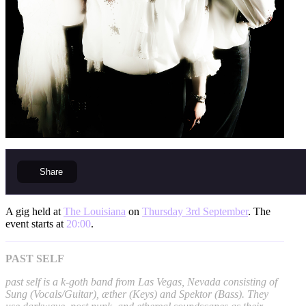
Share
A gig held at
The Louisiana
on
Thursday 3rd September
. The
event starts at
20:00
.
PAST SELF
past self is a k-goth band from Las Vegas, Nevada consisting of
Sung (Vocals/Guitar), æther (Keys) and Spektor (Bass). They