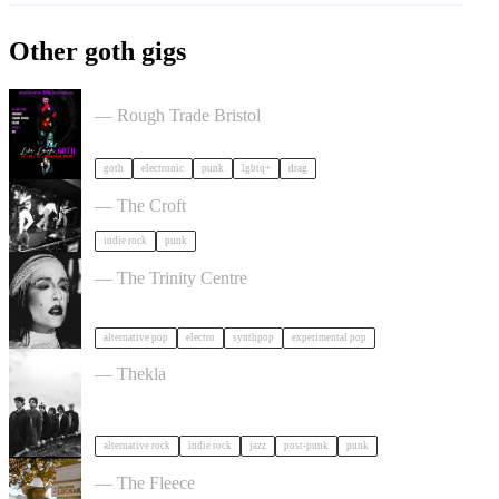
Other goth gigs
, LAUGH, GOTH in Bristol
— Rough Trade Bristol
goth
electronic
punk
lgbtq+
drag
Gallus + Support in Bristol
— The Croft
indie rock
punk
Allie X in Bristol
— The Trinity Centre
alternative pop
electro
synthpop
experimental pop
OPUS KINK in Bristol
— Thekla
alternative rock
indie rock
jazz
post-punk
punk
White Denim in Bristol
— The Fleece