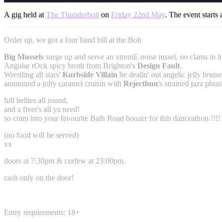
A gig held at
The Thunderbolt
on
Friday 22nd May
. The event starts 
Order up, we got a four band bill at the Bolt
Big Mussels
surge up and serve an xtremE noise tussel, no clams in h
Angular rOck spicy broth from Brighton's
Design Fault
.
Wrestling all stars'
Kurbside Villain
be dealin' out angelic jelly bruise
annnnnnd a jolty caramel cruisin with
Rejecthun
's strained jazz phun
full bellies all round,
and a fiver's all ya need!
so cram into your favourite Bath Road boozer for this danceathon !!!!
(no food will be served)
xx
doors at 7:30pm & curfew at 23:00pm.
cash only on the door!
Entry requirements: 18+