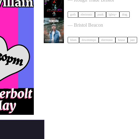
goth
electronic
punk
lgbtq+
drag
Romare in Bristol
— Bristol Beacon
blues
downtempo
electronic
house
jazz