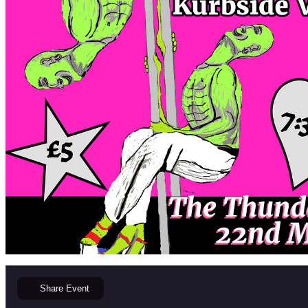
Share
Event