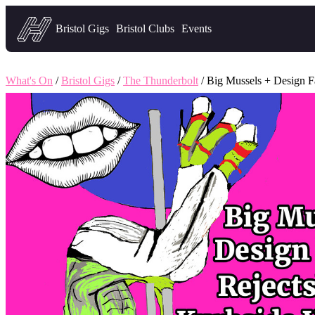
Headfirst — what's on in Bristol
Bristol Gigs
Bristol Clubs
Events
What's On
/
Bristol Gigs
/
The Thunderbolt
/ Big Mussels + Design Fa