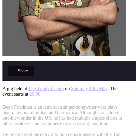
Share
A gig held at
The Trinity Centre
on
Saturday 10th May
. The
event starts at
20:00
.
Dean Friedman is an American singer-songwriter who plays
piano, keyboard, guitar, and harmonica. Although considered a
one-hit wonder in the US, he has had multiple singles charts in
other territories and continues to write, record, and tour.
He first marked his entry into pop consciousness with the Top