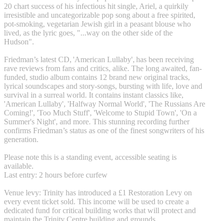
20 chart success of his infectious hit single, Ariel, a quirkily
irresistible and uncategorizable pop song about a free spirited,
pot-smoking, vegetarian Jewish girl in a peasant blouse who
lived, as the lyric goes, "...way on the other side of the
Hudson".
Friedman’s latest CD, 'American Lullaby', has been receiving
rave reviews from fans and critics, alike. The long awaited, fan-
funded, studio album contains 12 brand new original tracks,
lyrical soundscapes and story-songs, bursting with life, love and
survival in a surreal world. It contains instant classics like,
'American Lullaby', 'Halfway Normal World', 'The Russians Are
Coming!', 'Too Much Stuff', 'Welcome to Stupid Town', 'On a
Summer's Night', and more. This stunning recording further
confirms Friedman’s status as one of the finest songwriters of his
generation.
Please note this is a standing event, accessible seating is
available.
Last entry: 2 hours before curfew
Venue levy: Trinity has introduced a £1 Restoration Levy on
every event ticket sold. This income will be used to create a
dedicated fund for critical building works that will protect and
maintain the Trinity Centre building and grounds.