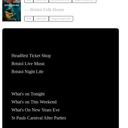
folk
indie folk
psychedelic rock
singer-songwriter
James Yorkston in Bristol
— Bristol Folk House
folk
indie folk
singer-songwriter
Tickets
Headfirst Ticket Shop
Bristol Live Music
Bristol Night Life
What's On
What's on Tonight
What's on This Weekend
What's On New Years Eve
St Pauls Carnival After Parties