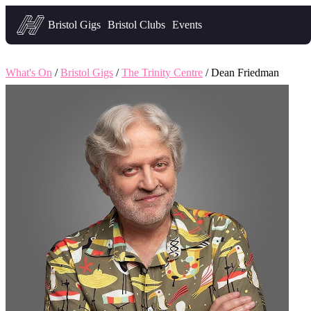
Headfirst — what's on in Bristol
Bristol Gigs
Bristol Clubs
Events
What's On
/
Bristol Gigs
/
The Trinity Centre
/ Dean Friedman