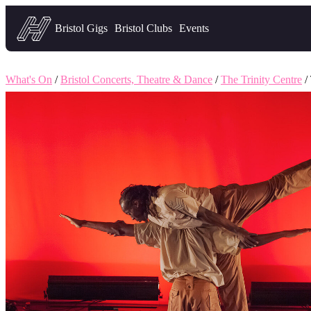
Headfirst — what's on in Bristol
Bristol Gigs
Bristol Clubs
Events
What's On
/
Bristol Concerts, Theatre & Dance
/
The Trinity Centre
/