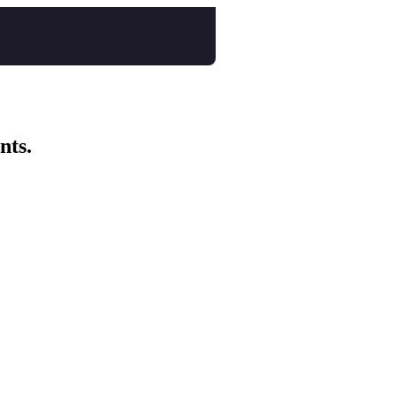
nts.
al Tales Collective
Course