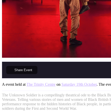
Share
Event
A event held at
The Trinity Centre
on
Saturday 19th October
. The eve
The Unknown Soldier is a compellingly theatrical ode to the Black Br
Veterans. Telling various stories of men and women of Black British He
performance response to the hidden histories of Black people, in parti
soldiers during the First and Second World War.