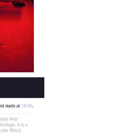
nt starts at
18:00
.
itish War
ritage, it is a
cular Black