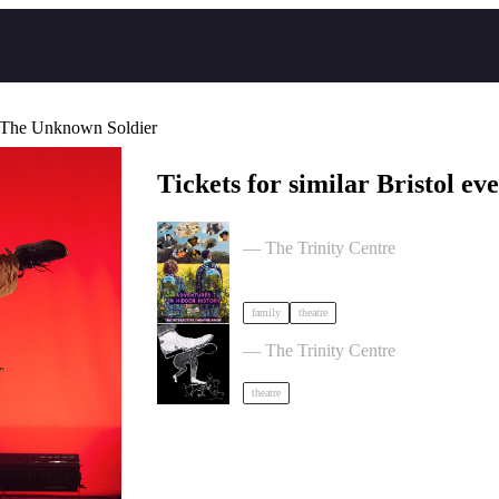
 The Unknown Soldier
Tickets for similar Bristol eve
Adventures in Hidden History by Tid
— The Trinity Centre
family
theatre
Theatre of the Oppressed 10-Week 
— The Trinity Centre
theatre