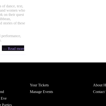
 of dance, text,
men and women who
rk on their quest
ribbean,
 stories of these
d performance,
s.
— Read more
Account
Headfi
Your Tickets
About He
end
Manage Events
Contact
 Eve
r Parties