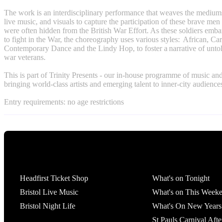
The work is an interdisciplinary performance that weaves the mediums
live music, and visuals to capture the participation of these brave 
were often hidden from the British War Effort. As these soldiers emba
to fight in the War, the choreography uses various styles: African, Ca
Contemporary Dance and the Lindy Hop, to foster a narrative of untold
war veterans.
This is part of Trinity Presents - our in-house programme of music an
bringing world-class artists and emerging talent to inner-city audience
Entry requirements: no age restrictions
Tickets
What's On
Headfirst Ticket Shop
What's on Tonight
Bristol Live Music
What's on This Week
Bristol Night Life
What's On New Years
St Pauls Carnival Afte