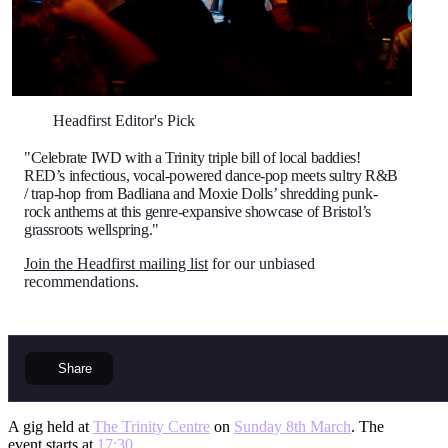
Headfirst Editor's Pick
"Celebrate IWD with a Trinity triple bill of local baddies!
RED’s infectious, vocal-powered dance-pop meets sultry R&B
/ trap-hop from Badliana and Moxie Dolls’ shredding punk-
rock anthems at this genre-expansive showcase of Bristol’s
grassroots wellspring."
Join the Headfirst mailing list
for our unbiased
recommendations.
Share
A gig held at
The Trinity Centre
on
Sunday 8th March
. The
event starts at
17:30
.