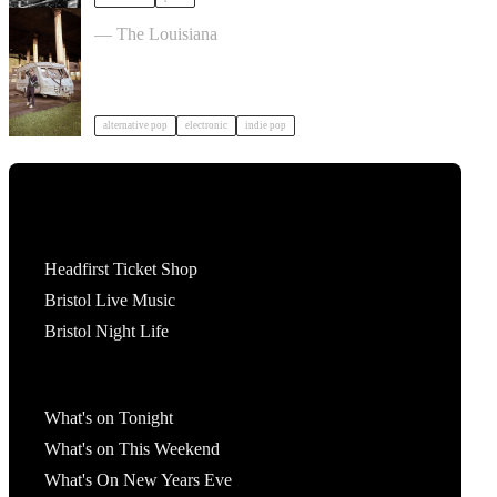
John Mouse in Bristol
— The Louisiana
alternative pop
electronic
indie pop
Tickets
Headfirst Ticket Shop
Bristol Live Music
Bristol Night Life
What's On
What's on Tonight
What's on This Weekend
What's On New Years Eve