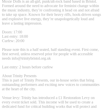
Moxie Dolls is an all-girl, punk/alt-rock band based in Bristol.
Formed around the need to advocate for feminist change within
the music industry, they’re confronting it head on and not afraid
to take up space. Known for their heavy riffs, hook-driven songs
and explosive live energy, they’re unapologetically loud and
leave a lasting impression.
Doors: 17:00
Last entry: 18:00
Curfew: 20:00
Please note this is a half seated, half standing event. First come,
first served, unless reserved prior for people with accessible
needs
info@trinitybristol.org.uk
Last entry: 2 hours before curfew
About Trinity Presents
This is part of Trinity Presents, our in-house series that bring
outstanding performers and exciting new voices to communities
at the heart of the city.
Venue levy: Trinity has introduced a £1 Restoration Levy on
every event ticket sold. This income will be used to create a
dedicated fund for critical building works that will protect and