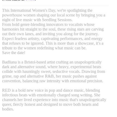
This International Women's Day, we're spotlighting the
powerhouse women shaping our local scene by bringing you a
night of live music with Seedling Sessions.
From bold genre-blending innovators to vocalists whose
harmonies hit straight to the soul, these rising stars are carving
out their own lanes, and inviting you along for the journey.
Expect fearless artistry, captivating performances, and energy
that refuses to be ignored. This is more than a showcase, it’s a
tribute to the women redefining what music can be.
Save the date!
Badliana is a Bristol-based artist crafting an unapologetically
dark and alternative sound, where heavy, experimental beats
collide with hauntingly sweet, seductive vocals. Drawing from
grime, rap and alternative R&B, her music pushes against
convention, balancing raw intensity with emotional precision.
RED is a bold new voice in pop and dance music, blending
infectious beats with emotionally charged song writing. She
channels her lived experience into music that's unapologetically
queer, fiercly honest and designed to move both hearts and
bodies.