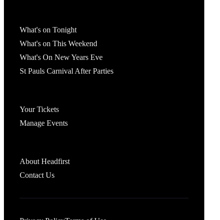
What's On
What's on Tonight
What's on This Weekend
What's On New Years Eve
St Pauls Carnival After Parties
Account
Your Tickets
Manage Events
Headfirst Bristol
About Headfirst
Contact Us