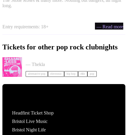
The Stone Roses & many more. Nothing but bangers, all night
long.
Entry requirements: 18+
— Read more
Tickets for other pop rock clubnights
Shameless: Y2K Boat Party tickets
— Thekla
alternative pop
electronic
hip hop
r&b
pop
Tickets
Headfirst Ticket Shop
Bristol Live Music
Bristol Night Life