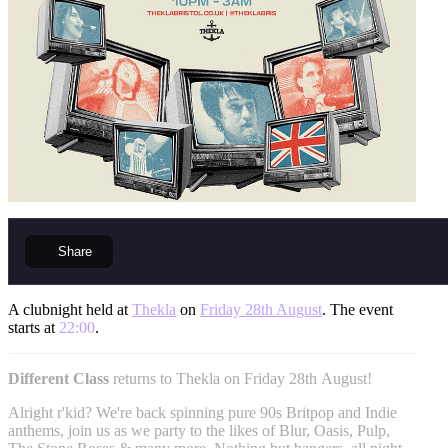
Share
A clubnight held at
Thekla
on
Friday 28th August
. The event
starts at
22:00
.
Different Class
returns to Thekla on Friday 28th August!
Alright r'kid? We're back spinning pure 90s Britpop and Indie
anthems, join us as we party to the likes of Blur, Oasis, Pulp,