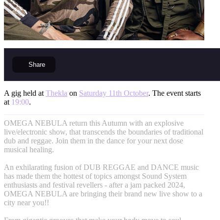
Share
A gig held at
Thekla
on
Saturday 11th October
. The event starts
at
19:00
.
OMEGA NEBULA return this Autumn with an explosive
live/electronic show, that transcends the boundaries of traditional
dub and reggae. Join them in the dance for your next dose
musical healing.
An exhilarating fusion of DUB REGGAE and DANCE music
has made them the hottest of topics amongst Sound System
enthusiasts and festival revellers - after a jam packed 2024,
OMEGA NEBULA are bringing their brand new live show to a
city near you!!