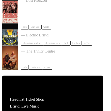
— Lost Horizon
dub
latin jazz
world
2026 Autumn Tour in Bristol
— Electric Bristol
alternative hip hop
alternative rock
funk
hip hop
reggae
OMEGA NEBULA in Bristol
— The Trinity Centre
dub
electronic
reggae
Tickets
Headfirst Ticket Shop
Bristol Live Music