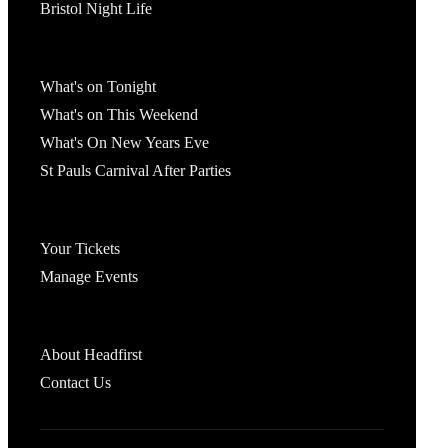
Bristol Night Life
What's On
What's on Tonight
What's on This Weekend
What's On New Years Eve
St Pauls Carnival After Parties
Account
Your Tickets
Manage Events
Headfirst Bristol
About Headfirst
Contact Us