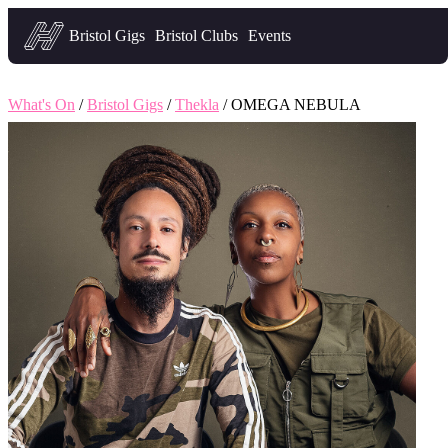
Headfirst — what's on in Bristol
Bristol Gigs
Bristol Clubs
Events
What's On
/
Bristol Gigs
/
Thekla
/ OMEGA NEBULA