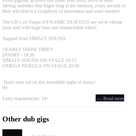
From gigantic grooves that make your body move to soul-
stirring melodies that linger long in the memory, every second of
their selection is a symphony of innovation and sonic mastery.
The UK’s en Vogue DYNAMIC DUB DUO are set to vibrate
your soul with huge bass and unmatchable vibes!
Support from SIMALY SOUND
!!EARLY SHOW TIME!!
DOORS - 18:30
SIMALY SOUND ON STAGE 19:15
OMEGA NEBULA ON STAGE 20:30
Don't miss out on this incredible night of music!
￼
Entry requirements: 18+
— Read more
Other dub gigs
London Afrobeat Collective in Bristol