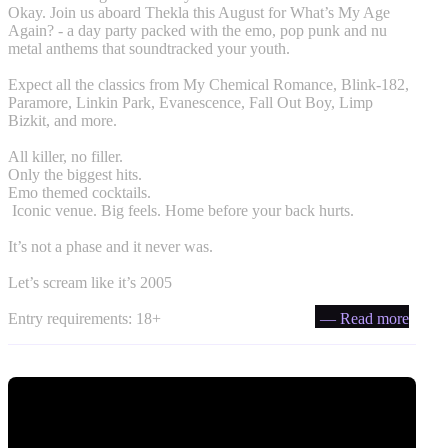
Okay. Join us aboard Thekla this August for What’s My Age
Again? - a day party packed with the emo, pop punk and nu
metal anthems that soundtracked your youth.
Expect all the classics from My Chemical Romance, Blink-182,
Paramore, Linkin Park, Evanescence, Fall Out Boy, Limp
Bizkit, and more.
All killer, no filler.
Only the biggest hits.
Emo themed cocktails.
️ Iconic venue. Big feels. Home before your back hurts.
It’s not a phase and it never was.
Let’s scream like it’s 2005
Entry requirements: 18+
— Read more