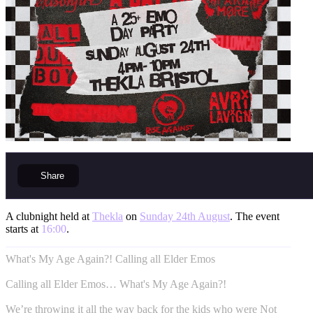
Share
A clubnight held at
Thekla
on
Sunday 24th August
. The event
starts at
16:00
.
What's My Age Again?! Calling all Elder Emos
Calling all Elder Emos… What's My Age Again?!
We’re throwing it all the way back for the kids who were Not