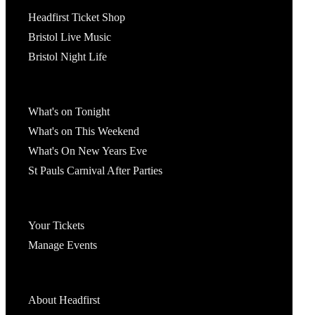
Tickets
Headfirst Ticket Shop
Bristol Live Music
Bristol Night Life
What's On
What's on Tonight
What's on This Weekend
What's On New Years Eve
St Pauls Carnival After Parties
Account
Your Tickets
Manage Events
Headfirst Bristol
About Headfirst