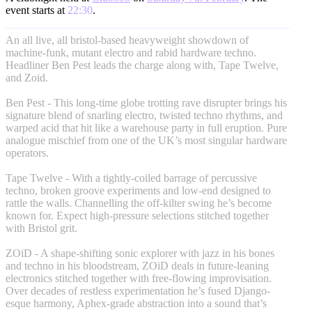
event starts at
22:30
.
An all live, all bristol-based heavyweight showdown of
machine-funk, mutant electro and rabid hardware techno.
Headliner Ben Pest leads the charge along with, Tape Twelve,
and Zoid.
Ben Pest - This long-time globe trotting rave disrupter brings his
signature blend of snarling electro, twisted techno rhythms, and
warped acid that hit like a warehouse party in full eruption. Pure
analogue mischief from one of the UK’s most singular hardware
operators.
Tape Twelve - With a tightly-coiled barrage of percussive
techno, broken groove experiments and low-end designed to
rattle the walls. Channelling the off-kilter swing he’s become
known for. Expect high-pressure selections stitched together
with Bristol grit.
ZOiD - A shape-shifting sonic explorer with jazz in his bones
and techno in his bloodstream, ZOiD deals in future-leaning
electronics stitched together with free-flowing improvisation.
Over decades of restless experimentation he’s fused Django-
esque harmony, Aphex-grade abstraction into a sound that’s