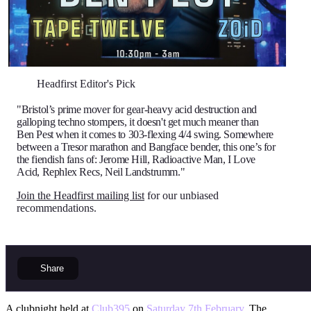
Headfirst Editor's Pick
"Bristol’s prime mover for gear-heavy acid destruction and
galloping techno stompers, it doesn't get much meaner than
Ben Pest when it comes to 303-flexing 4/4 swing. Somewhere
between a Tresor marathon and Bangface bender, this one’s for
the fiendish fans of: Jerome Hill, Radioactive Man, I Love
Acid, Rephlex Recs, Neil Landstrumm."
Join the Headfirst mailing list
for our unbiased
recommendations.
Share
A clubnight held at
Club395
on
Saturday 7th February
. The