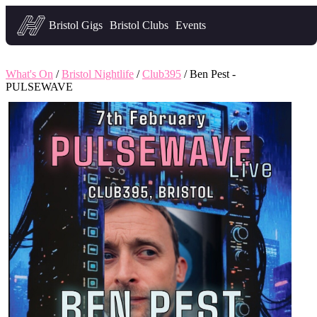
Headfirst — what's on in Bristol
Bristol Gigs
Bristol Clubs
Events
What's On
/
Bristol Nightlife
/
Club395
/ Ben Pest -
PULSEWAVE