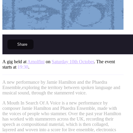
Share
A gig held at
Arnolfini
on
Saturday 10th October
. The event
starts at
19:30
.
A new performance by Jamie Hamilton and the Phaedra
Ensemble,exploring the territory between spoken language and
musical sound, through the stammered voice.
A Mouth In Search Of A Voice is a new performance by
composer Jamie Hamilton and Phaedra Ensemble, made with
the voices of people who stammer. Over the past year Hamilton
has worked with stammerers across the UK, recording their
speech as compositional material, which is then collaged,
layered and woven into a score for live ensemble, electronics