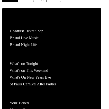
Tickets
Headfirst Ticket Shop
Bristol Live Music
Bristol Night Life
What's On
What's on Tonight
What's on This Weekend
What's On New Years Eve
St Pauls Carnival After Parties
Account
Your Tickets