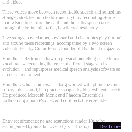
and video.
These voices move between recognisable speech and something
stranger, stretched into texture and rhythm, recounting storms
that twisted trees from the earth and the paths speech takes
through the brain, told as flat, bewildered testimony.
Live strings, bass clarinet, keyboard and electronics play through
and around these recordings, accompanied by a two-screen
video diptych by Conor Foran, founder of Dysfluent magazine.
Hamilton's electronics draw on physical modelling of the human
vocal tract – recreating the voice at different stages in its
evolution – and repurposes medical speech analysis software as
a musical instrument.
Hamilton, who stammers, has long worked with phonemes and
sub-syllabic sound, in a practice shaped by his dysfluent speech.
He produced Meredith Monk and Phaedra Ensemble's
forthcoming album
Realms
, and co-directs the ensemble.
Entry requirements: no age restrictions (under 18s to be
accompanied by an adult over 21yrs, 1:1 ratio)
— Read more