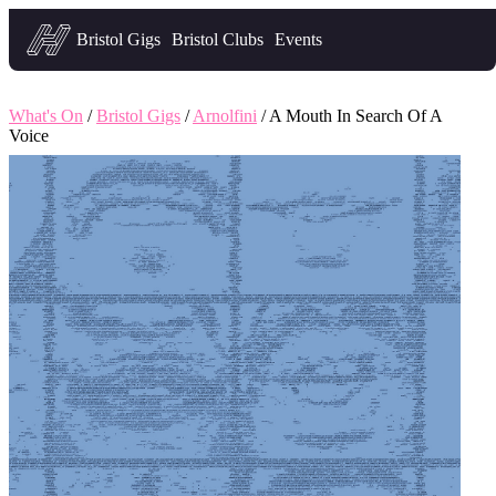
Headfirst — what's on in Bristol
Bristol Gigs
Bristol Clubs
Events
What's On
/
Bristol Gigs
/
Arnolfini
/ A Mouth In Search Of A
Voice