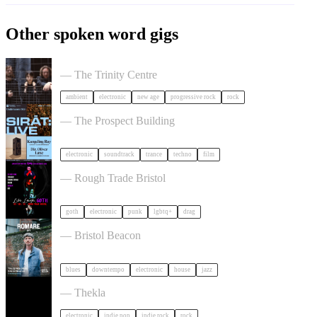
Other spoken word gigs
Tangerine Dream in Bristol
— The Trinity Centre
ambient
electronic
new age
progressive rock
rock
SIRAT in Bristol
— The Prospect Building
electronic
soundtrack
trance
techno
film
, LAUGH, GOTH in Bristol
— Rough Trade Bristol
goth
electronic
punk
lgbtq+
drag
Romare in Bristol
— Bristol Beacon
blues
downtempo
electronic
house
jazz
Dot To Dot Festival in Bristol
— Thekla
electronic
indie pop
indie rock
rock