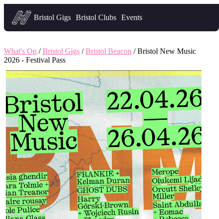
Headfirst — what's on in Bristol
Bristol Gigs
Bristol Clubs
Events
What's On
/
Bristol Gigs
/
Bristol Beacon
/ Bristol New Music
2026 - Festival Pass