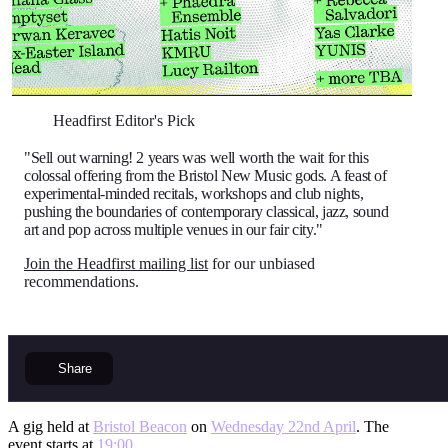
Headfirst Editor's Pick
"Sell out warning! 2 years was well worth the wait for this
colossal offering from the Bristol New Music gods. A feast of
experimental-minded recitals, workshops and club nights,
pushing the boundaries of contemporary classical, jazz, sound
art and pop across multiple venues in our fair city."
Join the Headfirst mailing list
for our unbiased
recommendations.
Share
A gig held at
Bristol Beacon
on
Wednesday 22nd April
. The
event starts at
19:00
.