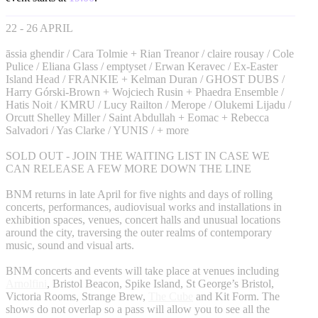
22 - 26 APRIL
āssia ghendir / Cara Tolmie + Rian Treanor / claire rousay / Cole
Pulice / Eliana Glass / emptyset / Erwan Keravec / Ex-Easter
Island Head / FRANKIE + Kelman Duran / GHOST DUBS /
Harry Górski-Brown + Wojciech Rusin + Phaedra Ensemble /
Hatis Noit / KMRU / Lucy Railton / Merope / Olukemi Lijadu /
Orcutt Shelley Miller / Saint Abdullah + Eomac + Rebecca
Salvadori / Yas Clarke / YUNIS / + more
SOLD OUT - JOIN THE WAITING LIST IN CASE WE
CAN RELEASE A FEW MORE DOWN THE LINE
BNM returns in late April for five nights and days of rolling
concerts, performances, audiovisual works and installations in
exhibition spaces, venues, concert halls and unusual locations
around the city, traversing the outer realms of contemporary
music, sound and visual arts.
BNM concerts and events will take place at venues including
Arnolfini
, Bristol Beacon, Spike Island, St George’s Bristol,
Victoria Rooms, Strange Brew,
The Cube
and Kit Form. The
shows do not overlap so a pass will allow you to see all the