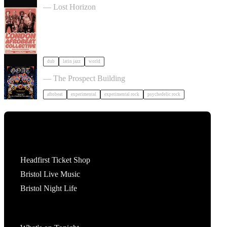
— Lost Horizon
dub
latin jazz
world
GOAT + Support TBC in Bristol
— The Prospect Building
afrobeat
experimental
experimental rock
psychedelic rock
Tickets
Headfirst Ticket Shop
Bristol Live Music
Bristol Night Life
What's On