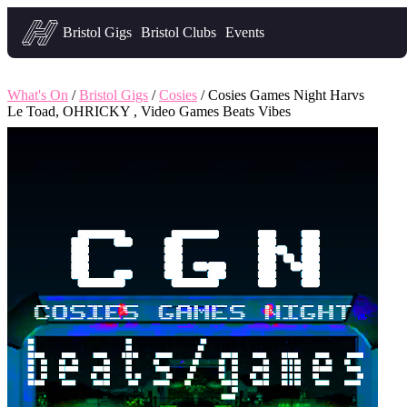
Headfirst — what's on in Bristol
Bristol Gigs
Bristol Clubs
Events
What's On
/
Bristol Gigs
/
Cosies
/ Cosies Games Night Harvs
Le Toad, OHRICKY , Video Games Beats Vibes