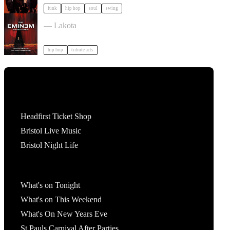
funk
hip hop
soul
swing
The Eminem Experience in Bristol in Bristol
— Lakota
hip hop
tribute acts
Tickets
Headfirst Ticket Shop
Bristol Live Music
Bristol Night Life
What's On
What's on Tonight
What's on This Weekend
What's On New Years Eve
St Pauls Carnival After Parties