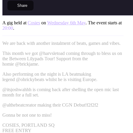
Share
A gig held at
Cosies
on
Wednesday 6th May
. The event starts at
20:00
.
We are back with another instalment of beats, games and vibes.
This month we got @harvsletoad coming through to bless us on
the Between Lilypads Tour! Support from the
homie @brickjame.
Also performing on the night is LA beatmaking
legend @ohrickybeats whilst he is visiting Europe.
@itsjoshwahhh is coming back after shelling the open mic last
month for a full set.
@althebeatcreator making their CGN Debut!f2f2f2
Gonna be not one to miss!
COSIES, PORTLAND SQ
FREE ENTRY