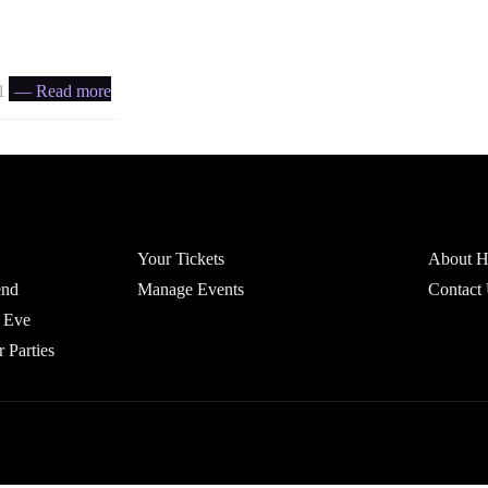
 ratio
— Read more
Account
Headfi
Your Tickets
About He
end
Manage Events
Contact
 Eve
r Parties