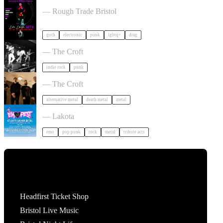
, LAUGH, GOTH in Bristol
— Rough Trade Bristol
goth
electronic
punk
lgbtq+
drag
Gallus + Support in Bristol
— The Croft
indie rock
punk
Burner + Beyond Extinction in Bristol
— The Croft
alternative metal
death metal
metal
Outdoor Emo Festival Comes to Bristol in Bristol
— Lakota
emo
pop punk
rock
metal
tribute acts
Tickets
Headfirst Ticket Shop
Bristol Live Music