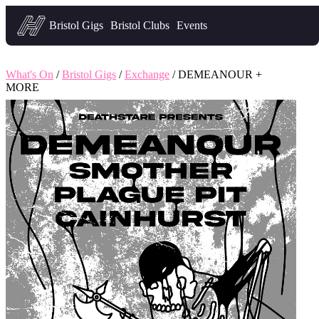
Headfirst — what's on in Bristol
Bristol Gigs
Bristol Clubs
Events
What's On
/
Bristol Gigs
/
Exchange
/ DEMEANOUR +
MORE