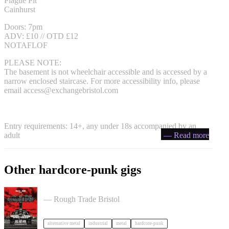
Plague Pit
Cainhurst
Doors: 7pm
ADV: £10 // OTD £12
NOTAFLOF
PLEASE NOTE:
The basement is not wheelchair accessible and is accessed by a
narrow enclosed staircase. For more accessibility info, please
email
access@exchangebristol.com
Entry requirements: 14+, any under 18s accompanied by an
adult
— Read more
Other hardcore-punk gigs
Portrayal of Guilt in Bristol
— Rough Trade Bristol
alternative metal
industrial
metal
hardcore-punk