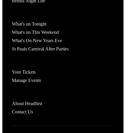
Bristol Night Life
What's On
What's on Tonight
What's on This Weekend
What's On New Years Eve
St Pauls Carnival After Parties
Account
Your Tickets
Manage Events
Headfirst Bristol
About Headfirst
Contact Us