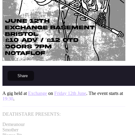
Share
A gig held at
Exchange
on
Friday 12th June
. The event starts at
19:30
.
DEATHSTARE PRESENTS:
Demeanour
Smother