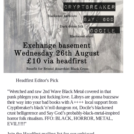
Headfirst Editor's Pick
"Wretched and raw 2nd Wave Black Metal covered in that
punk phlegm you just fucking love. Läbrys are gonna buzzsaw
their way into your bad books with A++++ local support from
Cryptbreaker's black’n’roll dungeon rot, Docile’s blackened
crust belligerence and Say God’s probably-black-metal-inspired
horror folk ritualism. FFO: BLACK, HORROR, METAL,
EVIL!!!!!"
Join the Headfirst mailing list
for our unbiased