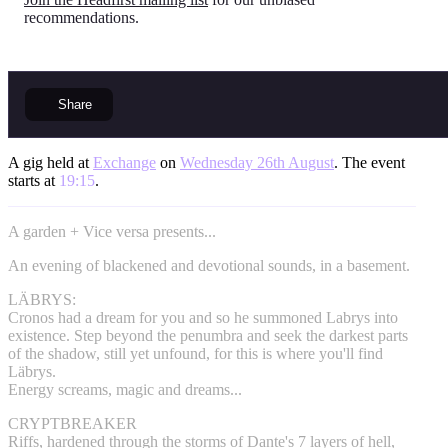
recommendations.
Share
A gig held at
Exchange
on
Wednesday 26th August
. The event
starts at
19:15
.
A garden + Vice versa presents...
An evening of blackened and devotional sounds, in a basement.
LÄBRYS:
Cronos had a dream for you and so he summoned Labrys into
existence. Step beyond the penumbra and seek the darkest parts
of the shadow, still yet unfound, for this is where you'll find
Läbrys.
Energy screams, magic and dreams...
CRYPTBREAKER
Riffs, hardened through the storms of Dante's 7 layers of hell,