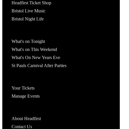
Headfirst Ticket Shop
Bristol Live Music
Bristol Night Life
What's On
What's on Tonight
What's on This Weekend
What's On New Years Eve
St Pauls Carnival After Parties
Account
Your Tickets
Manage Events
Headfirst Bristol
About Headfirst
Contact Us