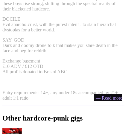
these boys rise strong, shifting through the spectral reality of
their blackened hardcore.
DOCILE
Evil anarcho-crust, with the purest intent - to slain hierarchal
dystopias for a better world.
SAY, GOD
Dark and doomy drone folk that makes you stare death in the
face and beg for rebirth.
Exchange basement
£10 ADV / £12 OTD
All profits donated to Bristol ABC
Entry requirements: 14+, any under 18s accompanied by 21+
adult 1:1 ratio
— Read more
Other hardcore-punk gigs
Portrayal of Guilt in Bristol