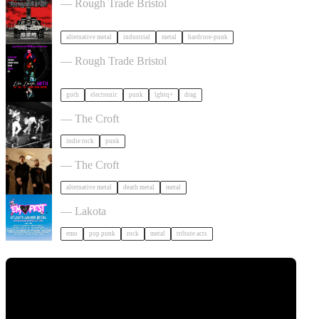
— Rough Trade Bristol
alternative metal
industrial
metal
hardcore-punk
, LAUGH, GOTH in Bristol
— Rough Trade Bristol
goth
electronic
punk
lgbtq+
drag
Gallus + Support in Bristol
— The Croft
indie rock
punk
Burner + Beyond Extinction in Bristol
— The Croft
alternative metal
death metal
metal
Outdoor Emo Festival Comes to Bristol in Bristol
— Lakota
emo
pop punk
rock
metal
tribute acts
Tickets