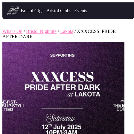
Headfirst — what's on in Bristol
Bristol Gigs
Bristol Clubs
Events
What's On
/
Bristol Nightlife
/
Lakota
/ XXXCESS: PRIDE
AFTER DARK