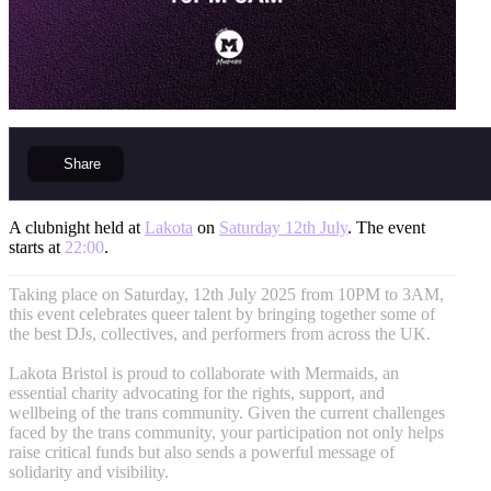
Share
A clubnight held at
Lakota
on
Saturday 12th July
. The event
starts at
22:00
.
Taking place on Saturday, 12th July 2025 from 10PM to 3AM,
this event celebrates queer talent by bringing together some of
the best DJs, collectives, and performers from across the UK.
Lakota Bristol is proud to collaborate with Mermaids, an
essential charity advocating for the rights, support, and
wellbeing of the trans community. Given the current challenges
faced by the trans community, your participation not only helps
raise critical funds but also sends a powerful message of
solidarity and visibility.