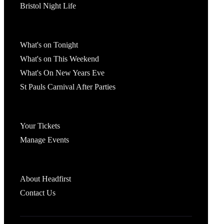
Bristol Night Life
What's On
What's on Tonight
What's on This Weekend
What's On New Years Eve
St Pauls Carnival After Parties
Account
Your Tickets
Manage Events
Headfirst Bristol
About Headfirst
Contact Us