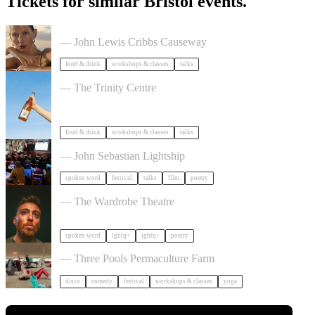
Tickets for similar Bristol events.
The Beauty Takeover
— John Lewis Cribbs Causeway
food & drink
workshops & classes
talks
Cider Salon Bristol 2026
— The Trinity Centre
food & drink
workshops & classes
talks
Poetry Film Festival
— John Sebastian Lightship
spoken word
festival
talks
film
poetry
Milk Poetry Presents: myndstate: deep breath
— The Wardrobe Theatre
spoken word
lgbtq+
lgbtq+
poetry
Dancing Body Festival 2027
— Three Pools Permaculture Farm
disco
comedy
festival
workshops & classes
yoga