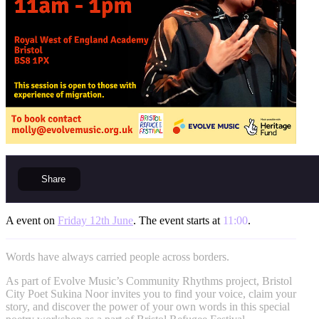
Share
A event on
Friday 12th June
. The event starts at
11:00
.
Words have always carried people across borders.
As part of Evolve Music’s Community Rhythms project, Bristol
City Poet Sukina Noor invites you to find your voice, claim your
story, and discover the power of your own words in this special