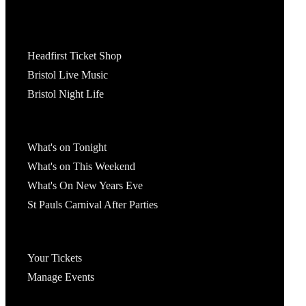
Tickets
Headfirst Ticket Shop
Bristol Live Music
Bristol Night Life
What's On
What's on Tonight
What's on This Weekend
What's On New Years Eve
St Pauls Carnival After Parties
Account
Your Tickets
Manage Events