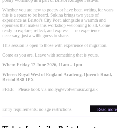
poetry workshop as a part of Bristol Refugee Festival.
Whether you are new to poetry or have been writing for years,
this is a space to be heard. Sukina brings two years of
experience as Bristol’s City Poet, alongside a warmth and
openness that makes this workshop welcoming to all. Come
ready to explore, reflect, and express — no experience
necessary, just a willingness to share.
This session is open to those with experience of migration.
Come as you are. Leave with something that is yours.
When: Friday 12 June 2026, 11am – 1pm
Where: Royal West of England Academy, Queen’s Road,
Bristol BS8 1PX
FREE – Please book via
molly@evolvemusic.org.uk
Entry requirements: no age restrictions
— Read more