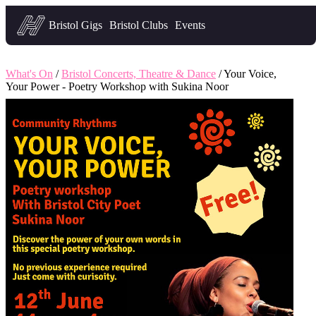
Headfirst — what's on in Bristol
Bristol Gigs
Bristol Clubs
Events
What's On
/
Bristol Concerts, Theatre & Dance
/ Your Voice,
Your Power - Poetry Workshop with Sukina Noor