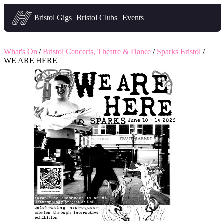
Headfirst — what's on in Bristol
Bristol Gigs
Bristol Clubs
Events
What's On
/
Bristol Concerts, Theatre & Dance
/
Sparks Bristol
/
WE ARE HERE