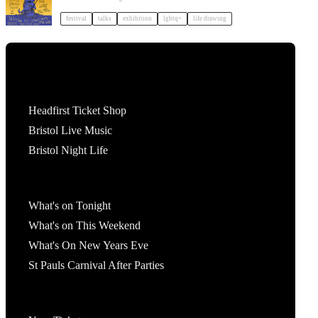
festival
talks
exhibition
lgbtq+
life drawing
Tickets
Headfirst Ticket Shop
Bristol Live Music
Bristol Night Life
What's On
What's on Tonight
What's on This Weekend
What's On New Years Eve
St Pauls Carnival After Parties
Account