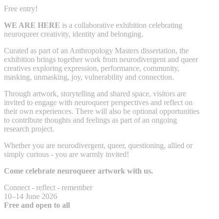
Free entry!
WE ARE HERE
is a collaborative exhibition celebrating
neuroqueer creativity, identity and belonging.
Curated as part of an Anthropology Masters dissertation, the
exhibition brings together work from neurodivergent and queer
creatives exploring expression, performance, community,
masking, unmasking, joy, vulnerability and connection.
Through artwork, storytelling and shared space, visitors are
invited to engage with neuroqueer perspectives and reflect on
their own experiences. There will also be optional opportunities
to contribute thoughts and feelings as part of an ongoing
research project.
Whether you are neurodivergent, queer, questioning, allied or
simply curious - you are warmly invited!
Come celebrate neuroqueer artwork with us.
Connect - reflect - remember
10–14 June 2026
Free and open to all