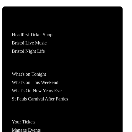
Tickets
Headfirst Ticket Shop
Bristol Live Music
Bristol Night Life
What's On
What's on Tonight
What's on This Weekend
What's On New Years Eve
St Pauls Carnival After Parties
Account
Your Tickets
Manage Events