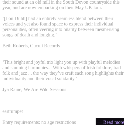
their sound at an old mill in the South Devon countryside this
year, and are now embarking on their May UK tour.
‘[Lon Dubh] had an entirely seamless blend between their
voices and yet also found space to express their individual
personalities, often veering into hilarity between mesmerising
songs of death and longing.’
Beth Roberts, Cuculi Records
‘This bright and joyful trio light you up with playful melodies
and stunning harmonies... With whispers of Irish folklore, trad
folk and jazz ... the way they’ve craft each song highlights their
individuality and their vocal solidarity.’
Jya Raine, We Are Wild Sessions
eartrumpet
Entry requirements: no age restrictions
— Read more