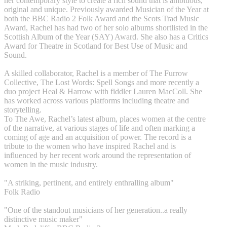
her contemporary style to create a rich sound that is ambitious,
original and unique. Previously awarded Musician of the Year at
both the BBC Radio 2 Folk Award and the Scots Trad Music
Award, Rachel has had two of her solo albums shortlisted in the
Scottish Album of the Year (SAY) Award. She also has a Critics
Award for Theatre in Scotland for Best Use of Music and
Sound.
A skilled collaborator, Rachel is a member of The Furrow
Collective, The Lost Words: Spell Songs and more recently a
duo project Heal & Harrow with fiddler Lauren MacColl. She
has worked across various platforms including theatre and
storytelling.
To The Awe, Rachel’s latest album, places women at the centre
of the narrative, at various stages of life and often marking a
coming of age and an acquisition of power. The record is a
tribute to the women who have inspired Rachel and is
influenced by her recent work around the representation of
women in the music industry.
"A striking, pertinent, and entirely enthralling album"
Folk Radio
"One of the standout musicians of her generation..a really
distinctive music maker"