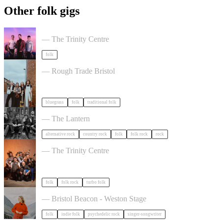
Other folk gigs
Talisk in Bristol
— The Trinity Centre
folk
The Magpies Album Launch in Bristol
— Rough Trade Bristol
bluegrass
folk
traditional folk
The Felice Brothers in Bristol
— The Lantern
alternative rock
country rock
folk
folk rock
rock
Sheelanagig & Buffo's Wake in Bristol
— The Trinity Centre
folk
folk rock
turbo folk
Juni Habel in Bristol
— Bristol Beacon - Weston Stage
folk
indie folk
psychedelic rock
singer-songwriter