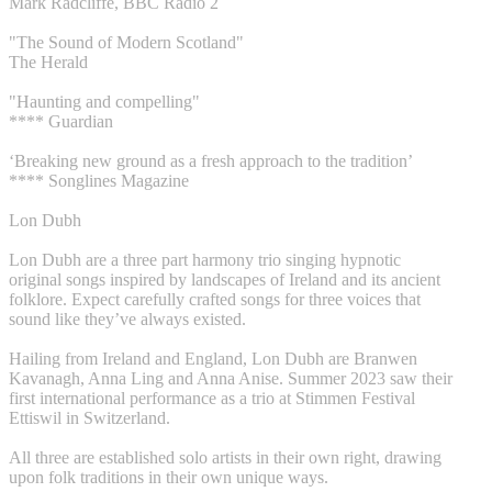
Mark Radcliffe, BBC Radio 2
"The Sound of Modern Scotland"
The Herald
"Haunting and compelling"
**** Guardian
‘Breaking new ground as a fresh approach to the tradition’
**** Songlines Magazine
Lon Dubh
Lon Dubh are a three part harmony trio singing hypnotic
original songs inspired by landscapes of Ireland and its ancient
folklore. Expect carefully crafted songs for three voices that
sound like they’ve always existed.
Hailing from Ireland and England, Lon Dubh are Branwen
Kavanagh, Anna Ling and Anna Anise. Summer 2023 saw their
first international performance as a trio at Stimmen Festival
Ettiswil in Switzerland.
All three are established solo artists in their own right, drawing
upon folk traditions in their own unique ways.