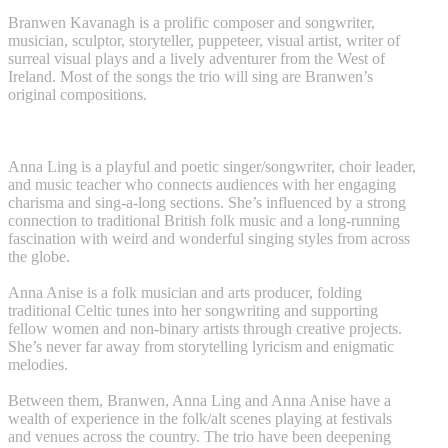
Branwen Kavanagh is a prolific composer and songwriter,
musician, sculptor, storyteller, puppeteer, visual artist, writer of
surreal visual plays and a lively adventurer from the West of
Ireland. Most of the songs the trio will sing are Branwen’s
original compositions.
Anna Ling is a playful and poetic singer/songwriter, choir leader,
and music teacher who connects audiences with her engaging
charisma and sing-a-long sections. She’s influenced by a strong
connection to traditional British folk music and a long-running
fascination with weird and wonderful singing styles from across
the globe.
Anna Anise is a folk musician and arts producer, folding
traditional Celtic tunes into her songwriting and supporting
fellow women and non-binary artists through creative projects.
She’s never far away from storytelling lyricism and enigmatic
melodies.
Between them, Branwen, Anna Ling and Anna Anise have a
wealth of experience in the folk/alt scenes playing at festivals
and venues across the country. The trio have been deepening