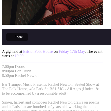
Share
A gig held at
Bristol Folk House
on
Friday 17th May
. The event
starts at
19:00
.
7:00pm Doors
8:00pm Lon Dubh
8:50pm Rachel Newton
Ear Trumpet Music Presents: Rachel Newton. Seated Show at
The Folk House, 40a Park St, BS1 5JG - All Ages (Under 18s
to be accompanied by a responsible adult)
Singer, harpist and composer Rachel Newton draws on poems
and ballads that are hundreds of years old, working them into