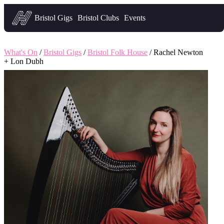
Headfirst — what's on in Bristol
Bristol Gigs
Bristol Clubs
Events
What's On
/
Bristol Gigs
/
Bristol Folk House
/ Rachel Newton
+ Lon Dubh