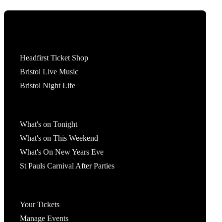
Tickets
Headfirst Ticket Shop
Bristol Live Music
Bristol Night Life
What's On
What's on Tonight
What's on This Weekend
What's On New Years Eve
St Pauls Carnival After Parties
Account
Your Tickets
Manage Events