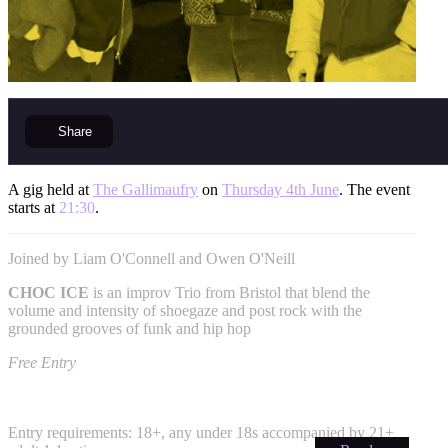
Share
A gig held at
The Gallimaufry
on
Thursday 4th June
. The event
starts at
21:30
.
Joined by Liam O'Connell and Owen O'Neill
CHOC ICE
is an improv Trio from Bristol that blend the
volume and intensity of shoegaze and post rock with the
grounded grooves of funk and hip hop
Free Entry
Entry requirements: 18+, any under 18s accompanied by 21+