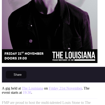
Share
A gig held at
The Louisiana
on
Friday 21st November
. The
event starts at
19:30
.
FMP are proud to host the multi-talented Louis Stone to The