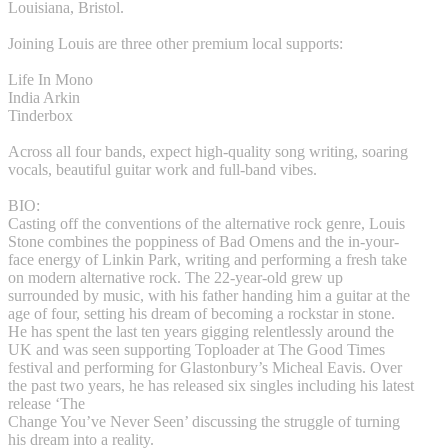
Louisiana, Bristol.
Joining Louis are three other premium local supports:
Life In Mono
India Arkin
Tinderbox
Across all four bands, expect high-quality song writing, soaring
vocals, beautiful guitar work and full-band vibes.
BIO:
Casting off the conventions of the alternative rock genre, Louis
Stone combines the poppiness of Bad Omens and the in-your-
face energy of Linkin Park, writing and performing a fresh take
on modern alternative rock. The 22-year-old grew up
surrounded by music, with his father handing him a guitar at the
age of four, setting his dream of becoming a rockstar in stone.
He has spent the last ten years gigging relentlessly around the
UK and was seen supporting Toploader at The Good Times
festival and performing for Glastonbury’s Micheal Eavis. Over
the past two years, he has released six singles including his latest
release ‘The
Change You’ve Never Seen’ discussing the struggle of turning
his dream into a reality.