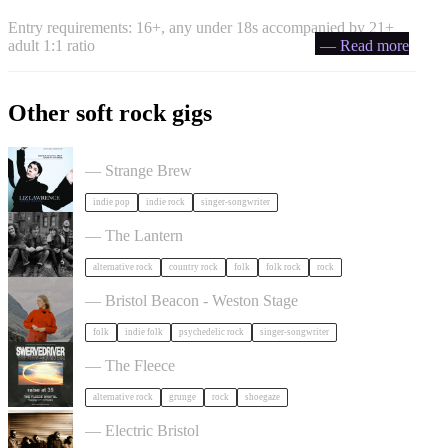
Entry requirements: 16+, any under 18s accompanied by 21+
adult 1:1 ratio
— Read more
Other soft rock gigs
Liz Lawrence + Support TBC in Bristol
— Strange Brew
indie pop
indie rock
singer-songwriter
The Felice Brothers in Bristol
— The Lantern
alternative rock
country rock
folk
folk rock
rock
Juni Habel in Bristol
— Bristol Beacon - Weston Stage
folk
indie folk
psychedelic rock
singer-songwriter
Swervedriver in Bristol
— The Fleece
alternative rock
grunge
rock
shoegaze
Gurriers in Bristol
— Electric Bristol