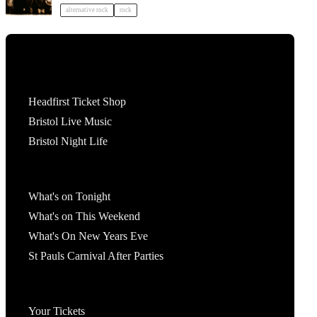
alternative rock
rock
Tickets
Headfirst Ticket Shop
Bristol Live Music
Bristol Night Life
What's On
What's on Tonight
What's on This Weekend
What's On New Years Eve
St Pauls Carnival After Parties
Account
Your Tickets