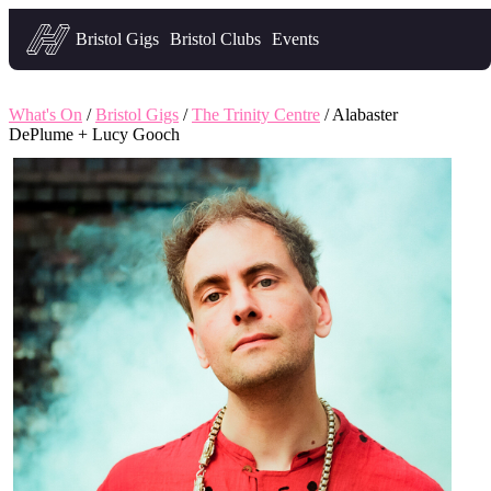
Headfirst — what's on in Bristol
Bristol Gigs
Bristol Clubs
Events
What's On
/
Bristol Gigs
/
The Trinity Centre
/ Alabaster
DePlume + Lucy Gooch