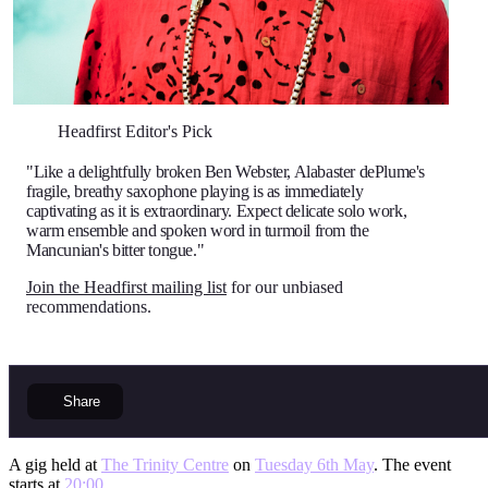
Headfirst Editor's Pick
"Like a delightfully broken Ben Webster, Alabaster dePlume's
fragile, breathy saxophone playing is as immediately
captivating as it is extraordinary. Expect delicate solo work,
warm ensemble and spoken word in turmoil from the
Mancunian's bitter tongue."
Join the Headfirst mailing list
for our unbiased
recommendations.
Share
A gig held at
The Trinity Centre
on
Tuesday 6th May
. The event
starts at
20:00
.