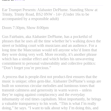
Ear Trumpet Presents: Alabaster DePlume. Standing Show at
Trinity, Trinity Road, BS2 0NW - 14+ (Under 16s to be
accompanied by a responsible adult)
Doors 7:30pm, Show 8:00pm
Gus Fairbairn, aka Alabaster DePlume, has a pocketful of
phrases that he uses all the time whether he’s walking down the
street or holding court with musicians and an audience. For a
long time the Mancunian would tell anyone who’d listen that
they were doing very well. More recently, it’s another phrase
which has a similar effect and which belies his unwavering
commitment to personal vulnerability and collective politics:
“Don’t forget you’re precious.”
A process that is people-first not product-first ensures that the
music is unique; often gem-like. Alabaster DePlume’s songs are
built on sonorous circular melodies and luminous tones that
transmit calmness and generosity in warm waves – unless
they’re raging against complacency and the everyday
inhumanity of end times capitalism. Most importantly, he brings
a valuable transparency to his work. “This is what I’m really
doing,” he says. “I want to talk about why I’m doing this, and