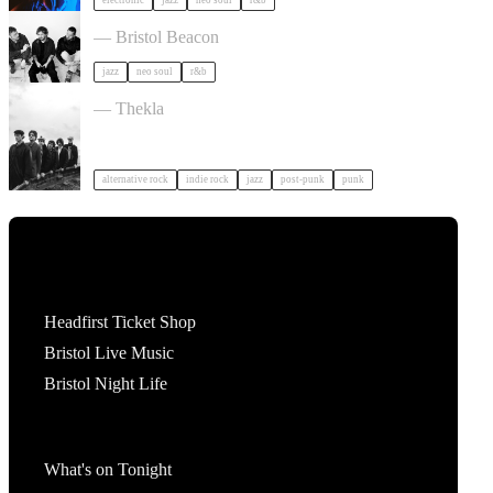
electronic
jazz
neo soul
r&b
Somewhere Here Tour in Bristol
— Bristol Beacon
jazz
neo soul
r&b
OPUS KINK in Bristol
— Thekla
alternative rock
indie rock
jazz
post-punk
punk
Tickets
Headfirst Ticket Shop
Bristol Live Music
Bristol Night Life
What's On
What's on Tonight