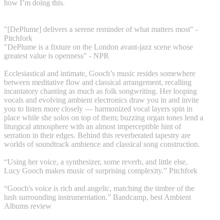
how I’m doing this.
"[DePlume] delivers a serene reminder of what matters most" -
Pitchfork
"DePlume is a fixture on the London avant-jazz scene whose
greatest value is openness" - NPR
Ecclesiastical and intimate, Gooch’s music resides somewhere
between meditative flow and classical arrangement, recalling
incantatory chanting as much as folk songwriting. Her looping
vocals and evolving ambient electronics draw you in and invite
you to listen more closely — harmonized vocal layers spin in
place while she solos on top of them; buzzing organ tones lend a
liturgical atmosphere with an almost imperceptible hint of
serration in their edges. Behind this reverberated tapestry are
worlds of soundtrack ambience and classical song construction.
“Using her voice, a synthesizer, some reverb, and little else,
Lucy Gooch makes music of surprising complexity.” Pitchfork
“Gooch's voice is rich and angelic, matching the timbre of the
lush surrounding instrumentation.” Bandcamp, best Ambient
Albums review