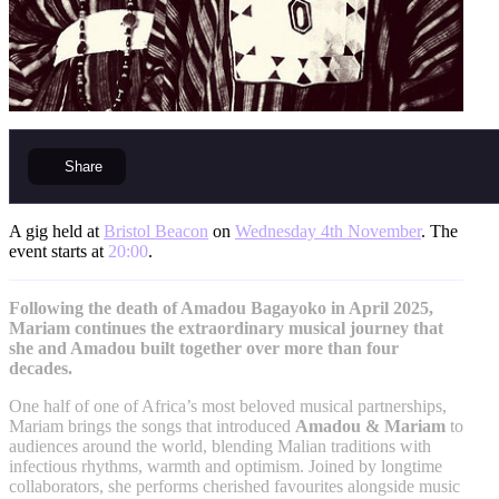
Share
A gig held at
Bristol Beacon
on
Wednesday 4th November
. The
event starts at
20:00
.
Following the death of Amadou Bagayoko in April 2025,
Mariam continues the extraordinary musical journey that
she and Amadou built together over more than four
decades.
One half of one of Africa’s most beloved musical partnerships,
Mariam brings the songs that introduced
Amadou & Mariam
to
audiences around the world, blending Malian traditions with
infectious rhythms, warmth and optimism. Joined by longtime
collaborators, she performs cherished favourites alongside music