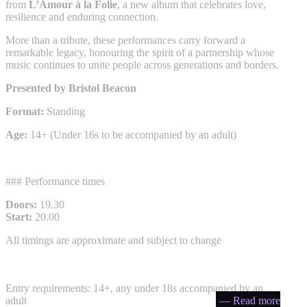
from
L’Amour à la Folie
, a new album that celebrates love,
resilience and enduring connection.
More than a tribute, these performances carry forward a
remarkable legacy, honouring the spirit of a partnership whose
music continues to unite people across generations and borders.
Presented by Bristol Beacon
Format:
Standing
Age:
14+ (Under 16s to be accompanied by an adult)
### Performance times
Doors:
19.30
Start:
20.00
All timings are approximate and subject to change
Entry requirements: 14+, any under 18s accompanied by an
adult
— Read more