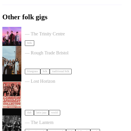
Other folk gigs
Talisk in Bristol
— The Trinity Centre
folk
The Magpies Album Launch in Bristol
— Rough Trade Bristol
bluegrass
folk
traditional folk
London Afrobeat Collective in Bristol
— Lost Horizon
dub
latin jazz
world
The Felice Brothers in Bristol
— The Lantern