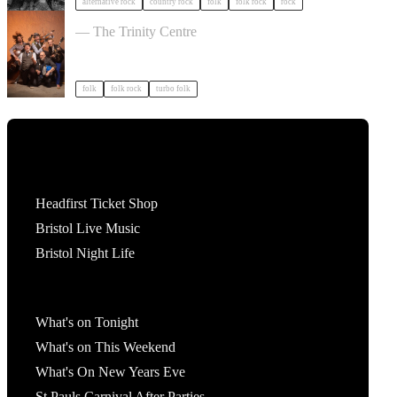
alternative rock
country rock
folk
folk rock
rock
Sheelanagig & Buffo's Wake in Bristol
— The Trinity Centre
folk
folk rock
turbo folk
Tickets
Headfirst Ticket Shop
Bristol Live Music
Bristol Night Life
What's On
What's on Tonight
What's on This Weekend
What's On New Years Eve
St Pauls Carnival After Parties