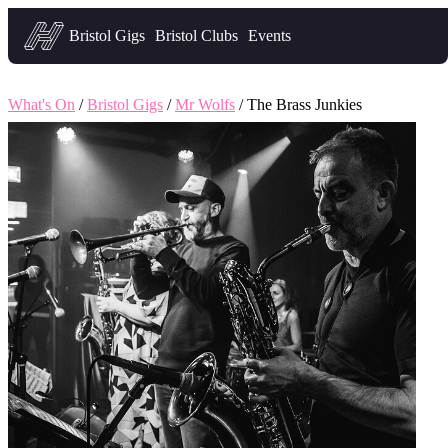
Headfirst — what's on in Bristol
Bristol Gigs
Bristol Clubs
Events
What's On
/
Bristol Gigs
/
Mr Wolfs
/ The Brass Junkies