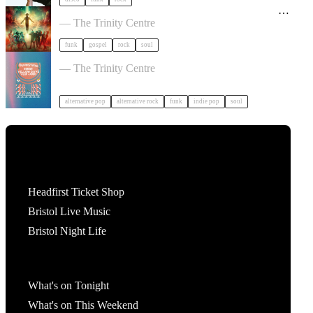
Oh My God It's the Church - The Original Sinners
Tour in Bristol
— The Trinity Centre
funk
gospel
rock
soul
Yellow Days / Yuuf / Amri in Bristol
— The Trinity Centre
alternative pop
alternative rock
funk
indie pop
soul
Tickets
Headfirst Ticket Shop
Bristol Live Music
Bristol Night Life
What's On
What's on Tonight
What's on This Weekend