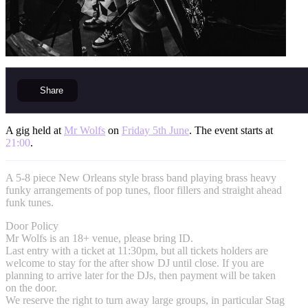
Share
A gig held at
Mr Wolfs
on
Friday 5th June
. The event starts at
21:00
.
A 5-8 piece New Orleans style brass band playing brass heavy
funky arrangements of pop tunes, floor fillers and straight ahead
funk tunes.
Door Policy
Mr Wolfs is an 18+ venue, please bring ID.
Last entry with a ticket at 11:30pm, but all tickets holders are
welcome to stay for the after show DJ until close. If you are
planning to arrive later for the DJs, then payment will be taken
on the door.
We reserve the right to turn away large groups, in particular Stag