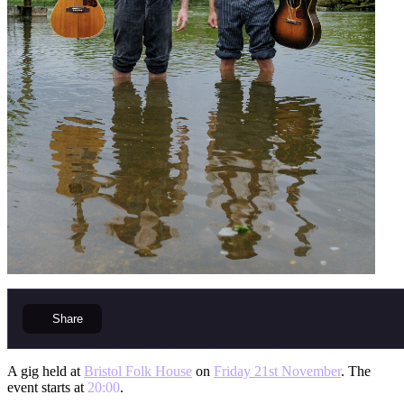
Share
A gig held at
Bristol Folk House
on
Friday 21st November
. The
event starts at
20:00
.