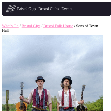
Headfirst — what's on in Bristol
Bristol Gigs
Bristol Clubs
Events
What's On
/
Bristol Gigs
/
Bristol Folk House
/ Sons of Town
Hall