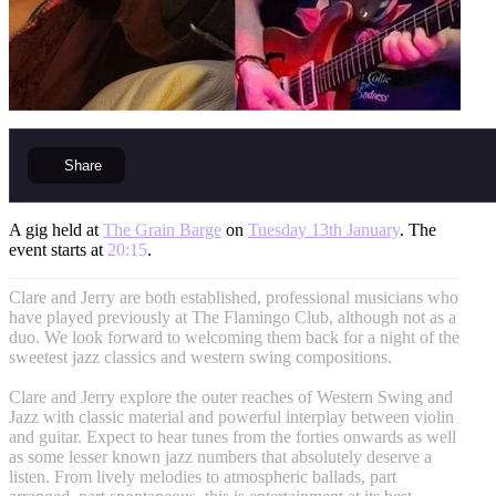
Share
A gig held at
The Grain Barge
on
Tuesday 13th January
. The
event starts at
20:15
.
Clare and Jerry are both established, professional musicians who
have played previously at The Flamingo Club, although not as a
duo. We look forward to welcoming them back for a night of the
sweetest jazz classics and western swing compositions.
Clare and Jerry explore the outer reaches of Western Swing and
Jazz with classic material and powerful interplay between violin
and guitar. Expect to hear tunes from the forties onwards as well
as some lesser known jazz numbers that absolutely deserve a
listen. From lively melodies to atmospheric ballads, part