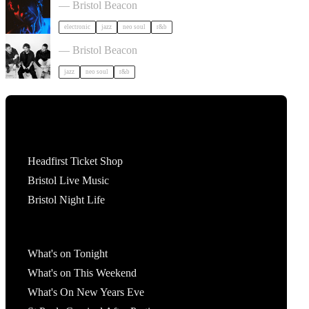
— Bristol Beacon
electronic
jazz
neo soul
r&b
Somewhere Here Tour in Bristol
— Bristol Beacon
jazz
neo soul
r&b
Tickets
Headfirst Ticket Shop
Bristol Live Music
Bristol Night Life
What's On
What's on Tonight
What's on This Weekend
What's On New Years Eve