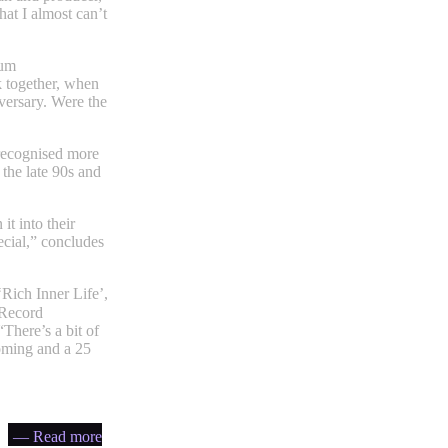
hat I almost can’t
bum
k together, when
iversary. Were the
 recognised more
 the late 90s and
it into their
ecial,” concludes
‘Rich Inner Life’,
Record
There’s a bit of
coming and a 25
— Read more