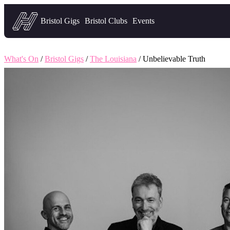
Headfirst — what's on in Bristol
Bristol Gigs
Bristol Clubs
Events
What's On
/
Bristol Gigs
/
The Louisiana
/ Unbelievable Truth