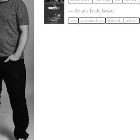
alternative rock
country rock
folk
folk rock
NewHvn in Bristol
— Rough Trade Bristol
emo
experimental rock
indie rock
post rock