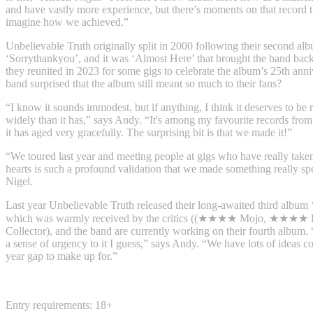
and have vastly more experience, but there’s moments on that record t
imagine how we achieved.”
Unbelievable Truth originally split in 2000 following their second al
‘Sorrythankyou’, and it was ‘Almost Here’ that brought the band bac
they reunited in 2023 for some gigs to celebrate the album’s 25th ann
band surprised that the album still meant so much to their fans?
“I know it sounds immodest, but if anything, I think it deserves to be
widely than it has,” says Andy. “It's among my favourite records from
it has aged very gracefully. The surprising bit is that we made it!”
“We toured last year and meeting people at gigs who have really taken 
hearts is such a profound validation that we made something really sp
Nigel.
Last year Unbelievable Truth released their long-awaited third album 
which was warmly received by the critics ((★★★★ Mojo, ★★★★ 
Collector), and the band are currently working on their fourth album. “
a sense of urgency to it I guess,” says Andy. “We have lots of ideas 
year gap to make up for.”
Entry requirements: 18+