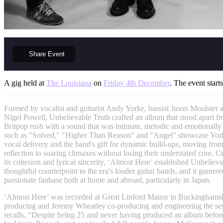
Share
Event
A gig held at
The Louisiana
on
Friday 4th December
. The event start
Formed by vocalist and guitarist Andy Yorke, bassist Jason Moulster
Nigel Powell, Unbelievable Truth crafted an album that stood apart fr
Britpop rush with a sound that was intimate, melodic and emotionally
such as "Solved," "Higher Than Reason" and "Angel" showcase Yorke
vocal delivery and the band's gift for dynamic build-ups, moving fro
reflection to soaring climaxes without losing their understated core. Cr
its cohesion and lyrical sincerity, ‘Almost Here’ established Unbelieva
thoughtful counterpoint to the era's louder guitar bands, and it garner
passionate fanbase both at home and abroad, particularly in Japan.
‘Almost Here’ was recorded at Great Linford Manor in Buckinghamsh
producing and Jeremy Wheatley co-producing and engineering the se
recalls, “Despite being 25 and never having produced an album befor