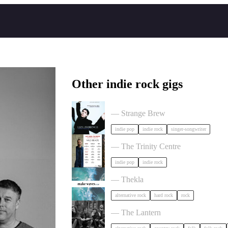
Other indie rock gigs
Liz Lawrence + Support TBC in Bri
— Strange Brew
indie pop
indie rock
singer-songwriter
Hayden Thorpe in Bristol
— The Trinity Centre
indie pop
indie rock
circle of crows x hole tripper x alibi
— Thekla
alternative rock
hard rock
rock
The Felice Brothers in Bristol
— The Lantern