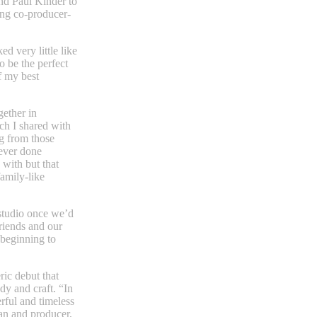
d Paul Kinder to
ng co-producer-
d very little like
o be the perfect
f my best
gether in
ch I shared with
g from those
never done
 with but that
family-like
 studio once we’d
riends and our
beginning to
ric debut that
dy and craft. “In
erful and timeless
an and producer,