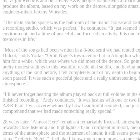
by Virgin Records and our lovely A&R people Joanne McCormack an
produce the album, based on my work on the demos, alongside amazi
engineer-mixer Jeremy Wheatley.
“The main studio space was the ballroom of the manor house and looke
a recording studio, which was perfect,” he continues. “It just seemed t
environment, and a time of peaceful and focused creativity. It is one o
memories in life.”
“Most of the songs had been written in a 3-bed semi we had rented to
Didcot,” adds Yorke. “Or in Nigel’s town-centre flat in Abingdon whi
him for a while, which was where we did most of the demos. So goin
pretty modest settings to this beautiful residential studio, and having 
anything of the kind before, I felt completely out of my depth to begin
soon passed. It was such a peaceful place and a really unthreatening, 
atmosphere.”
“I’ll never forget hearing the album played back at full volume in the
finished recording,” Andy continues. “It was just us with one or two f
A&R Paul. I was overwhelmed by how beautiful it sounded, and just 
comprehend that we had made something really special.”
28 years later, ‘Almost Here’ remains a remarkably focused, atmosphe
rewards close listening and highlights a band confident in mood, melo
terms of the atmosphere and the statement of intent, it still seems pow
to me,” reflects Nigel. “I feel like I know much more now as a musici