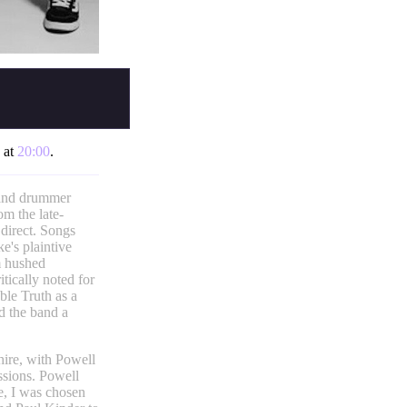
s at
20:00
.
 and drummer
om the late-
 direct. Songs
's plaintive
m hushed
itically noted for
ble Truth as a
ed the band a
ire, with Powell
ssions. Powell
e, I was chosen