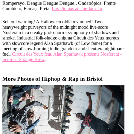
Romperayo, Dengue Dengue Dengue!, Ondatrópica, Frente
Cumbiero, Fumaça Preta.
Los Pirañas at The Jam Jar
.
Sell out warning! A Halloween oldie revamped! Two
heavyweight purveyors of the midnight mood live-score
Nosferatu in a creaky proto-horror symphony of shadows and
smoke. Industrial folk-sludge enigma Circuit des Yeux merges
with slowcore legend Alan Sparhawk (of Low fame) for a
meeting of slow-burning indie grandeur and silent-era nightmare
fuel.
Circuit des Yeux feat. Alan Sparhawk presents Nosferatu -
Score at Strange Brew
.
More Photos of Hiphop & Rap in Bristol