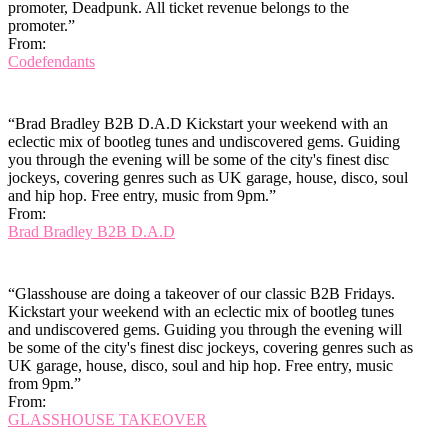
promoter, Deadpunk. All ticket revenue belongs to the
promoter.”
From:
Codefendants
“Brad Bradley B2B D.A.D Kickstart your weekend with an
eclectic mix of bootleg tunes and undiscovered gems. Guiding
you through the evening will be some of the city's finest disc
jockeys, covering genres such as UK garage, house, disco, soul
and hip hop. Free entry, music from 9pm.”
From:
Brad Bradley B2B D.A.D
“Glasshouse are doing a takeover of our classic B2B Fridays.
Kickstart your weekend with an eclectic mix of bootleg tunes
and undiscovered gems. Guiding you through the evening will
be some of the city's finest disc jockeys, covering genres such as
UK garage, house, disco, soul and hip hop. Free entry, music
from 9pm.”
From:
GLASSHOUSE TAKEOVER