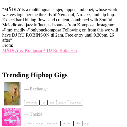
“MĀDŁY is a multilingual singer, rapper, and poet, whose work
weaves together the threads of Neo-soul, Nu-jazz, and hip hop.
Expect hard hitting flows and content, combined with Soulful
Melodic and jazz influenced sounds from Komposa. Instagram:
@me_madly @onlyonekomposa Following on from this we will
have DJ RU ROBINSON til 2am. Free entry until 9.30pm, £6
after”
From:
MĀDŁY & Komposa + DJ Ru Robinson
Trending Hiphop Gigs
Cortisa Star + Support tickets
— Exchange
electronic
rap
pop
lgbtq+
hyperpop
Shameless: Y2K Boat Party tickets
— Thekla
alternative pop
electronic
hip hop
r&b
pop