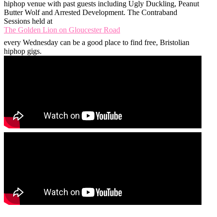
hiphop venue with past guests including Ugly Duckling, Peanut
Butter Wolf and Arrested Development. The Contraband
Sessions held at
The Golden Lion on Gloucester Road
every Wednesday can be a good place to find free, Bristolian
hiphop gigs.