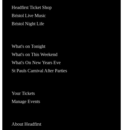
Tickets
Headfirst Ticket Shop
Bristol Live Music
Bristol Night Life
What's On
What's on Tonight
What's on This Weekend
What's On New Years Eve
St Pauls Carnival After Parties
Account
Your Tickets
Manage Events
Headfirst Bristol
About Headfirst