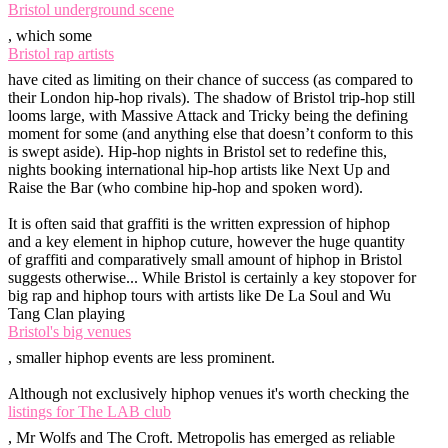
Bristol underground scene
, which some
Bristol rap artists
have cited as limiting on their chance of success (as compared to
their London hip-hop rivals). The shadow of Bristol trip-hop still
looms large, with Massive Attack and Tricky being the defining
moment for some (and anything else that doesn’t conform to this
is swept aside). Hip-hop nights in Bristol set to redefine this,
nights booking international hip-hop artists like Next Up and
Raise the Bar (who combine hip-hop and spoken word).
It is often said that graffiti is the written expression of hiphop
and a key element in hiphop cuture, however the huge quantity
of graffiti and comparatively small amount of hiphop in Bristol
suggests otherwise... While Bristol is certainly a key stopover for
big rap and hiphop tours with artists like De La Soul and Wu
Tang Clan playing
Bristol's big venues
, smaller hiphop events are less prominent.
Although not exclusively hiphop venues it's worth checking the
listings for The LAB club
, Mr Wolfs and The Croft. Metropolis has emerged as reliable