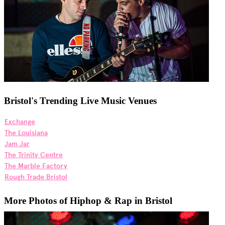
Bristol's Trending Live Music Venues
Exchange
The Louisiana
Jam Jar
The Trinity Centre
The Marble Factory
Rough Trade Bristol
More Photos of Hiphop & Rap in Bristol