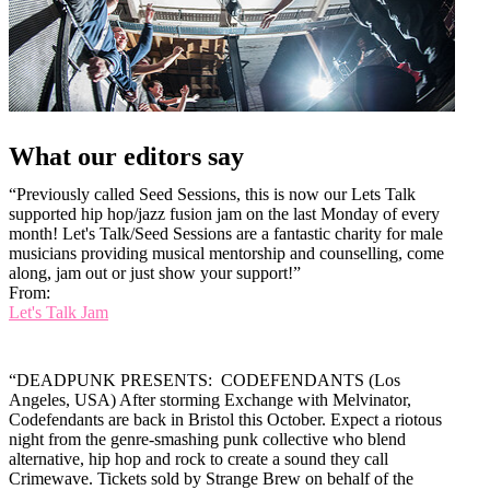
What our editors say
“Previously called Seed Sessions, this is now our Lets Talk
supported hip hop/jazz fusion jam on the last Monday of every
month! Let's Talk/Seed Sessions are a fantastic charity for male
musicians providing musical mentorship and counselling, come
along, jam out or just show your support!”
From:
Let's Talk Jam
“DEADPUNK PRESENTS: CODEFENDANTS (Los
Angeles, USA) After storming Exchange with Melvinator,
Codefendants are back in Bristol this October. Expect a riotous
night from the genre-smashing punk collective who blend
alternative, hip hop and rock to create a sound they call
Crimewave. Tickets sold by Strange Brew on behalf of the