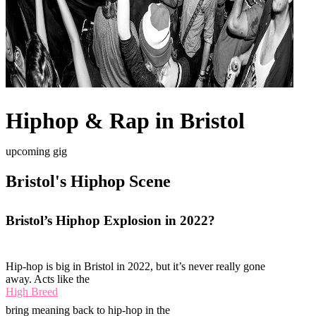
Hiphop & Rap in Bristol
upcoming gig
Bristol's Hiphop Scene
Bristol’s Hiphop Explosion in 2022?
Hip-hop is big in Bristol in 2022, but it’s never really gone
away. Acts like the
High Breed
bring meaning back to hip-hop in the