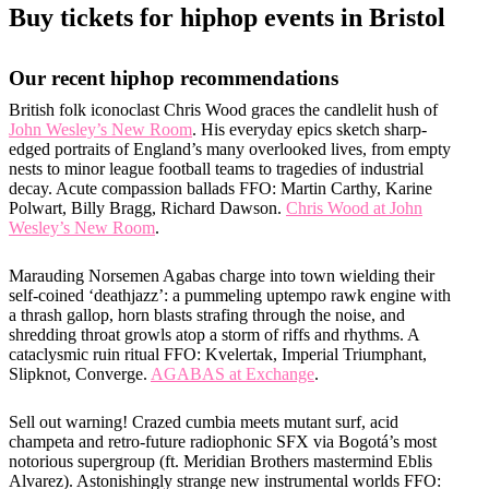
Buy tickets for hiphop events in Bristol
Our recent hiphop recommendations
British folk iconoclast Chris Wood graces the candlelit hush of
John Wesley’s New Room
. His everyday epics sketch sharp-
edged portraits of England’s many overlooked lives, from empty
nests to minor league football teams to tragedies of industrial
decay. Acute compassion ballads FFO: Martin Carthy, Karine
Polwart, Billy Bragg, Richard Dawson.
Chris Wood at John
Wesley’s New Room
.
Marauding Norsemen Agabas charge into town wielding their
self-coined ‘deathjazz’: a pummeling uptempo rawk engine with
a thrash gallop, horn blasts strafing through the noise, and
shredding throat growls atop a storm of riffs and rhythms. A
cataclysmic ruin ritual FFO: Kvelertak, Imperial Triumphant,
Slipknot, Converge.
AGABAS at Exchange
.
Sell out warning! Crazed cumbia meets mutant surf, acid
champeta and retro-future radiophonic SFX via Bogotá’s most
notorious supergroup (ft. Meridian Brothers mastermind Eblis
Alvarez). Astonishingly strange new instrumental worlds FFO: